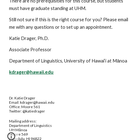
There are no prerequisities for this course, but students 
must have graduate standing at UHM. 
Still not sure if this is the right course for you? Please email 
me with any questions or to set up an appointment.
Katie Drager, Ph.D. 
Associate Professor 
Department of Linguistics, University of Hawai‘i at Mānoa
kdrager@hawaii.edu
Dr. Katie Drager
Email: kdrager@hawaii.edu
Office: Moore 561
Twitter: @katiedrager
Mailing address:
Department of Linguistics
UH Mānoa
Moore 569
Honolulu, HI 96822