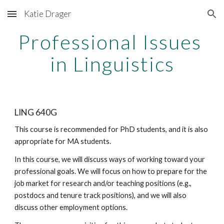
Katie Drager
Skip to main content
Skip to navigation
Professional Issues 
in Linguistics
LING 640G
This course is recommended for PhD students, and it is also 
appropriate for MA students. 
In this course, we will discuss ways of working toward your 
professional goals. We will focus on how to prepare for the 
job market for research and/or teaching positions (e.g., 
postdocs and tenure track positions), and we will also 
discuss other employment options. 