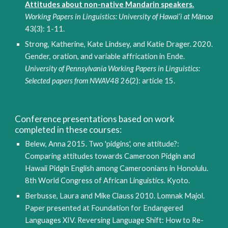
Attitudes about non-native Mandarin speakers.
Working Papers in Linguistics: University of Hawai‘i at Mānoa
43(3): 1-11.
Strong, Katherine, Kate Lindsey, and Katie Drager. 2020.
Gender, oration, and variable affrication in Ende
. 
University of Pennsylvania Working Papers in Linguistics: 
Selected papers from NWAV48
 26(2): article 15.
Conference presentations based on work 
completed in these courses:
Belew, Anna 2015. Two 'pidgins', one attitude?: 
Comparing attitudes towards Cameroon Pidgin and 
Hawaii Pidgin English among Cameroonians in Honolulu. 
8th World Congress of African Linguistics. Kyoto.
Berbusse, Laura and Mike Clauss 2010. Lomnak Majol. 
Paper presented at Foundation for Endangered 
Languages XIV. Reversing Language Shift: How to Re-