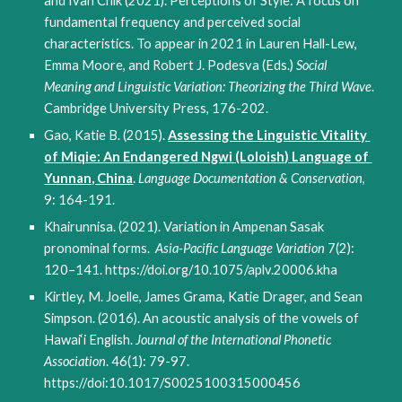
and Ivan Chik (2021). Perceptions of Style: A focus on 
fundamental frequency and perceived social 
characteristics. To appear in 2021 in Lauren Hall-Lew, 
Emma Moore, and Robert J. Podesva (Eds.) 
Social 
Meaning and Linguistic Variation: Theorizing the Third Wave
. 
Cambridge University Press
, 176-202
.
Gao, Katie B. (2015). 
Assessing the Linguistic Vitality 
of Miqie: An Endangered Ngwi (Loloish) Language of 
Yunnan, China
. 
Language Documentation & Conservation
, 
9: 164-191. 
Khairunnisa. (2021). Variation in Ampenan Sasak 
pronominal forms.  
Asia-Pacific Language Variation
 7(2): 
120–141. https://doi.org/10.1075/aplv.20006.kha
Kirtley, M. Joelle, James Grama, Katie Drager, and Sean 
Simpson. (2016). An acoustic analysis of the vowels of 
Hawai‘i English. 
Journal of the International Phonetic 
Association
. 46(1): 79-97.  
https://
doi:10.1017/S0025100315000456