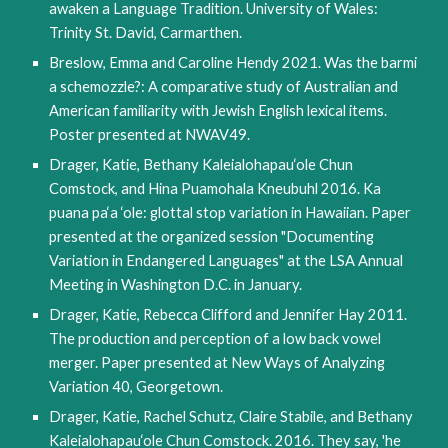
awaken a Language Tradition. University of Wales: 
Trinity St. David, Carmarthen.
Breslow, Emma and Caroline Hendy 2021. Was the barmi 
a schemozzle?: A comparative study of Australian and 
American familiarity with Jewish English lexical items. 
Poster presented at NWAV49. 
Drager, Katie, Bethany Kaleialohapau‘ole Chun 
Comstock, and Hina Puamohala Kneubuhl 2016. Ka 
puana pa‘a ‘ole: glottal stop variation in Hawaiian. Paper 
presented at the organized session "Documenting 
Variation in Endangered Languages" at the LSA Annual 
Meeting in Washington D.C. in January.
Drager, Katie, Rebecca Clifford and Jennifer Hay 2011. 
The production and perception of a low back vowel 
merger. Paper presented at New Ways of Analyzing 
Variation 40, Georgetown.
Drager, Katie, Rachel Schutz, Claire Stabile, and Bethany 
Kaleialohapau‘ole Chun Comstock. 2016. They say, 'he 