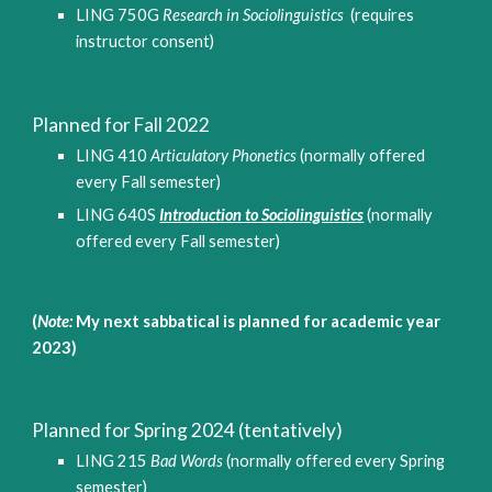
LING 
750
G 
Research in 
Sociolinguistics 
(requires 
instructor consent)
Planned for 
Fall
 2022
LING 410 
Articulatory Phonetics
(normally offered 
every Fall semester)
LING 640S 
Introduction to Sociolinguistics
(normally 
offered every Fall semester)
(
Note:
 My next sabbatical is planned for academic year 
2023)
Planned for 
Spring
 202
4 (tentatively)
LING 215 
Bad Words
 (normally offered every Spring 
semester)