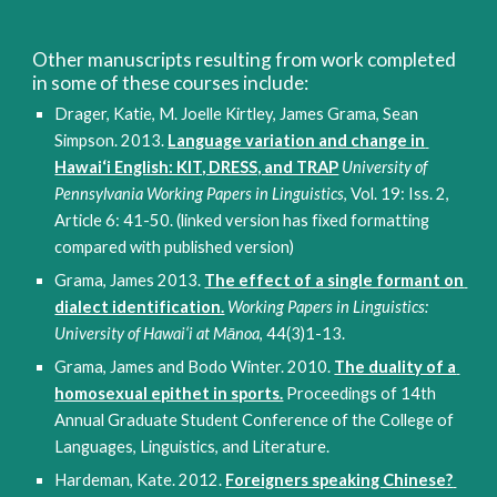
Other manuscripts resulting from work completed 
in some of these courses include:
Drager, Katie, M. Joelle Kirtley, James Grama, Sean 
Simpson. 2013. 
Language variation and change in 
Hawai‘i English: KIT, DRESS, and TRAP
University of 
Pennsylvania Working Papers in Linguistics
, Vol. 19: Iss. 2, 
Article 6: 41-50. (linked version has fixed formatting 
compared with published version) 
Grama, James 2013. 
The effect of a single formant on 
dialect identification.
Working Papers in Linguistics: 
University of Hawai‘i at Mānoa
, 44(3)1-13.
Grama, James and Bodo Winter. 2010. 
The duality of a 
homosexual epithet in sports.
 Proceedings of 14th 
Annual Graduate Student Conference of the College of 
Languages, Linguistics, and Literature.
Hardeman, Kate. 2012. 
Foreigners speaking Chinese? 