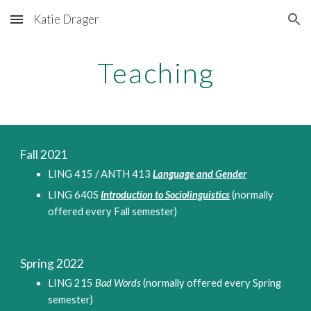
Katie Drager
Skip to main content
Skip to navigation
Teaching
Fall 2021
LING 415 / ANTH 413 
Language and Gender
LING 640S 
Introduction to Sociolinguistics
(normally 
offered every Fall semester)
Spring 2022
LING 215 
Bad Words
 (normally offered every Spring 
semester)