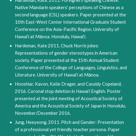
Hardeman, Kate. 2011. Foreigners speaking Chinese: 
Native Mandarin speakers' perceptions of Chinese as a 
second language (CSL) speakers. Paper presented at the 
10th East-West Center International Graduate Student 
Conference on the Asia-Pacific Region. University of 
Hawai‘i at Mānoa. Honolulu, Hawai‘i.
Hardeman, Kate 2011. Chuck Norris jokes: 
Representations of gender stereotypes in American 
society. Paper presented at the 15th Annual Student 
Conference of the College of Languages, Linguistics, and 
Literature. University of Hawai‘i at Mānoa.
Hooshiar, Kavon, Katie Drager, and Cassidy Copeland. 
2016. Coronal stop deletion in Hawaiʻi English. Poster 
presented at the joint meeting of Acoustical Society of 
America and the Acoustical Society of Japan in Honolulu, 
November/December 2016.
Jung, Heeyeong. 2011. Pitch and Gender: Presentation 
of a professional yet friendly teacher persona. Paper 