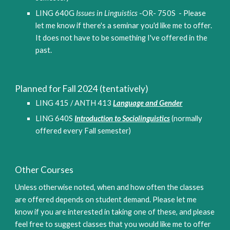
LING 640G
 Issues in Linguistics
 -OR- 750
S  - Please 
let me know if there's a seminar you'd like me to offer. 
It does not have to be something I've offered in the 
past.
Planned for 
Fall
 2024 (tentatively)
LING 415 / ANTH 413 
Language and Gender
LING 640S 
Introduction to Sociolinguistics
(normally 
offered every Fall semester)
Other Courses
Unless otherwise noted, when and how often the classes 
are offered depends on student demand. Please let me 
know if you are interested in taking one of these, and please 
feel free to suggest classes that you would like me to offer 