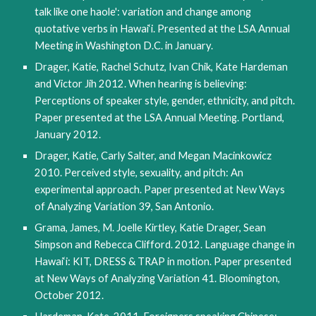
talk like one haole': variation and change among 
quotative verbs in Hawai‘i. Presented at the LSA Annual 
Meeting in Washington D.C. in January. 
Drager, Katie, Rachel Schutz, Ivan Chik, Kate Hardeman 
and Victor Jih 2012. When hearing is believing: 
Perceptions of speaker style, gender, ethnicity, and pitch. 
Paper presented at the LSA Annual Meeting. Portland, 
January 2012.
Drager, Katie, Carly Salter, and Megan Macinkowicz 
2010. Perceived style, sexuality, and pitch: An 
experimental approach. Paper presented at New Ways 
of Analyzing Variation 39, San Antonio.
Grama, James, M. Joelle Kirtley, Katie Drager, Sean 
Simpson and Rebecca Clifford. 2012. Language change in 
Hawai‘i: KIT, DRESS & TRAP in motion. Paper presented 
at New Ways of Analyzing Variation 41. Bloomington, 
October 2012.