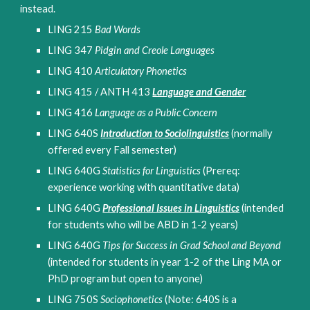
instead.
LING 215 
Bad Words
LING 347 
Pidgin and Creole Languages 
LING 410 
Articulatory Phonetics
LING 415 / ANTH 413 
Language and Gender
LING 416 
Language as a Public Concern
LING 640S 
Introduction to Sociolinguistics
(normally 
offered every Fall semester)
LING 640G 
Statistics for Linguistics
 (Prereq: 
experience working with quantitative data)
LING 640G 
Professional Issues in Linguistics
(intended 
for students who will be ABD in 1-2 years)
LING 640G
Tips for Success in Grad School and Beyond 
(intended for students in year 1-2 of the Ling MA or 
PhD program but open to anyone)
LING 750S 
Sociophonetics
 (Note: 640S is a 