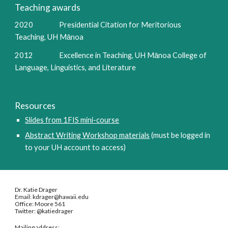
Teaching awards
2020                 Presidential Citation for Meritorious 
Teaching, UH Mānoa
2012                 Excellence in Teaching, UH Mānoa College of 
Language, Linguistics, and Literature
Resources
Slides from 1FIS mini-course
Abstract Writing Workshop materials
 (must be logged in 
to your UH account to access)
Dr. Katie Drager
Email: kdrager@hawaii.edu
Office: Moore 561
Twitter: @katiedrager
Mailing address: