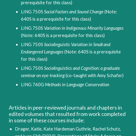
prerequisite for this class) 
LING 750S 
Social Factors and Sound Change
 (Note: 
640S is a prerequisite for this class)
LING 750S 
Variation in Indigenous Minority Languages
(Note: 640S is a prerequisite for this class)
LING 750S 
Sociolinguistic Variation in Small and 
Endangered Languages
 (Note: 640S is a prerequisite 
for this class)
LING 750S 
Sociolinguistics and Cognition: a graduate 
seminar on eye-tracking
 (co-taught with Amy Schafer)
LING 760G 
Methods in Language Conservation
Articles in peer-reviewed journals and chapters in 
edited volumes that resulted from work completed 
in some of these courses include:
Drager, Katie, Kate Hardeman Guthrie, Rachel Schutz, 