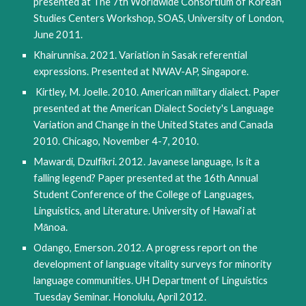
presented at The 7th Worldwide Consortium of Korean 
Studies Centers Workshop, SOAS, University of London, 
June 2011.
Khairunnisa. 2021. Variation in Sasak referential 
expressions. Presented at NWAV-AP, Singapore.
Kirtley, M. Joelle. 2010. American military dialect. Paper 
presented at the American Dialect Society's Language 
Variation and Change in the United States and Canada 
2010. Chicago, November 4-7, 2010.
Mawardi, Dzulfikri. 2012. Javanese language, Is it a 
falling legend? Paper presented at the 16th Annual 
Student Conference of the College of Languages, 
Linguistics, and Literature. University of Hawai‘i at 
Mānoa.
Odango, Emerson. 2012. A progress report on the 
development of language vitality surveys for minority 
language communities. UH Department of Linguistics 
Tuesday Seminar. Honolulu, April 2012. 