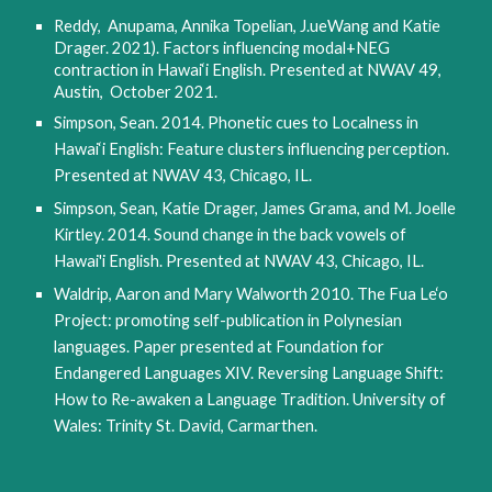
Reddy,  Anupama, Annika Topelian, J.ueWang and Katie 
Drager. 2021). Factors influencing modal+NEG 
contraction in Hawai‘i English. Presented at NWAV 49, 
Austin,  October 2021.
Simpson, Sean. 2014. Phonetic cues to Localness in 
Hawai‘i English: Feature clusters influencing perception. 
Presented at NWAV 43, Chicago, IL.
Simpson, Sean, Katie Drager, James Grama, and M. Joelle 
Kirtley. 2014. Sound change in the back vowels of 
Hawai'i English. Presented at NWAV 43, Chicago, IL.
Waldrip, Aaron and Mary Walworth 2010. The Fua Le‘o 
Project: promoting self-publication in Polynesian 
languages. Paper presented at Foundation for 
Endangered Languages XIV. Reversing Language Shift: 
How to Re-awaken a Language Tradition. University of 
Wales: Trinity St. David, Carmarthen.