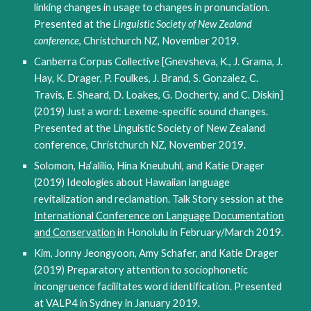
linking changes in usage to changes in pronunciation.
Presented at the
Linguistic Society of New Zealand
conference
, Christchurch NZ, November 2019.
Canberra Corpus Collective [Gnevsheva, K., J. Grama, J.
Hay, K. Drager, P. Foulkes, J. Brand, S. Gonzalez, C.
Travis, E. Sheard, D. Loakes, G. Docherty, and C. Diskin]
(2019) Just a word: Lexeme-specific sound changes.
Presented at the
Linguistic Society of New Zealand
conference
, Christchurch NZ, November 2019.
Solomon, Ha‘alilio, Hina Kneubuhl, and Katie Drager
(2019) Ideologies about Hawaiian language
revitalization and reclamation. Talk Story session at the
International Conference on Language Documentation
and Conservation
in Honolulu in February/March 2019.
Kim, Jonny Jeongyoon, Amy Schafer, and Katie Drager
(2019) Preparatory attention to sociophonetic
incongruence facilitates word identification. Presented
at VALP4 in Sydney in January 2019.