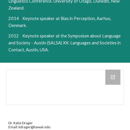
Linguistics Conference. University of Otago, Dunedin, New
Zealand.
2014 Keynote speaker at Bias in Perception, Aarhus,
Denmark.
2012 Keynote speaker at the Symposium about Language
and Society - Austin (SALSA) XX: Languages and Societies in
Contact, Austin, USA.
Dr. Katie Drager
Email: kdrager@hawaii.edu