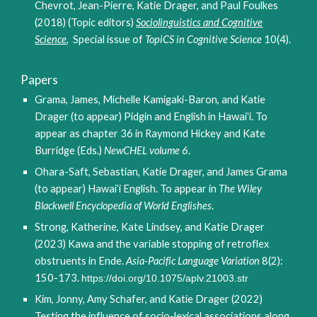
Chevrot, Jean-Pierre, Katie Drager, and Paul Foulkes
(2018) (Topic editors)
S
ociolinguistics and
C
ognitive
S
cience
, Special issue
of
TopiCS in Cognitive Science
10(4).
Papers
Grama, James, Michelle Kamigaki-Baron, and Katie
Drager (to appear) Pidgin and English in
Hawaiʻi. To
appear as chapter 36 in Raymond Hickey and Kate
Burridge (Eds.)
NewCHEL volume 6
.
Ohara-Saft, Sebastian, Katie Drager, and James Grama
(to appear) Hawaiʻi English. To appear in
The Wiley
Blackwell Encyclopedia of World Englishes
.
Strong, Katherine, Kate Lindsey, and Katie Drager
(2023) Kawa and the variable stopping of retroflex
obstruents in Ende.
Asia-Pacific Language Variation
8(2):
150-173
.
https://doi.org/10.1075/aplv.21003.str
Kim, Jonny, Amy Schafer, and Katie Drager (2022)
Testing the influence of socio-lexical associations along