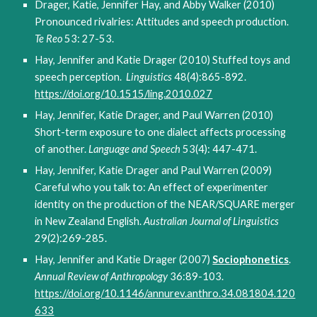
Drager, Katie, Jennifer Hay, and Abby Walker (2010)
Pronounced rivalries: Attitudes and speech production.
Te Reo
53: 27-53.
Hay, Jennifer and Katie Drager (2010) Stuffed toys and
speech perception.
Linguistics
48(4):865-892.
https://doi.org/10.1515/ling.2010.027
Hay, Jennifer, Katie Drager, and Paul Warren (2010)
Short-term exposure to one dialect affects processing
of another.
Language and Speech
53(4): 447-471.
Hay, Jennifer, Katie Drager and Paul Warren (2009)
Careful who you talk to: An effect of experimenter
identity on the production of the NEAR/SQUARE merger
in New Zealand English.
Australian Journal of Linguistics
29(2):269-285.
Hay, Jennifer and Katie Drager (2007)
Sociophonetics
.
Annual Review of Anthropology
36:89-103.
https://doi.org/10.1146/annurev.anthro.34.081804.120
633