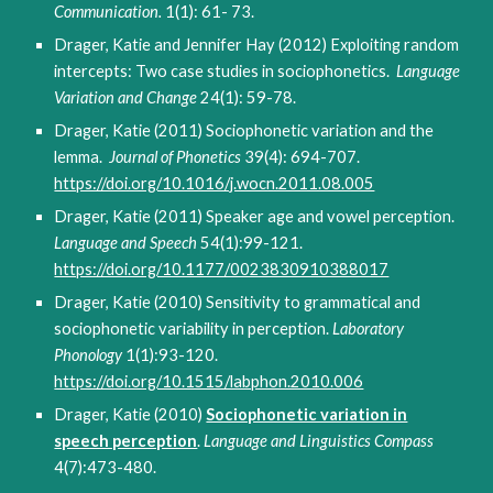
Communication.
1(1): 61- 73.
Drager, Katie and Jennifer Hay (2012) Exploiting random
intercepts: Two case studies in sociophonetics.
Language
Variation and Change
24(1): 59-78.
Drager, Katie (2011) Sociophonetic variation and the
lemma.
Journal of Phonetics
39(4): 694-707.
https://doi.org/10.1016/j.wocn.2011.08.005
Drager, Katie (2011) Speaker age and vowel perception.
Language and Speech
54(1):99-121.
https://doi.org/10.1177/0023830910388017
Drager, Katie (2010) Sensitivity to grammatical and
sociophonetic variability in perception.
Laboratory
Phonology
1(1):93-120.
https://doi.org/10.1515/labphon.2010.006
Drager, Katie (2010)
Sociophonetic variation in
speech perception
.
Language and Linguistics Compass
4(7):473-480.