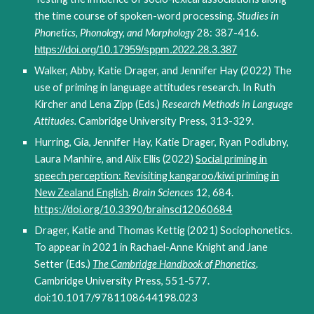
the time course of spoken-word processing.
Studies in
Phonetics, Phonology, and Morphology
28: 387-416.
https://doi.org/10.17959/sppm.2022.28.3.387
Walker, Abby, Katie Drager, and Jennifer Hay (2022) The
use of priming in language attitudes research. In Ruth
Kircher and Lena Zipp (Eds.)
Research Methods in Language
Attitudes.
Cambridge University Press, 313-329.
Hurring, Gia, Jennifer Hay, Katie Drager, Ryan Podlubny,
Laura Manhire, and Alix Ellis (2022)
Social priming in
speech perception: Revisiting kangaroo/kiwi priming in
New Zealand English
.
Brain Sciences
12, 684.
https://doi.org/10.3390/brainsci12060684
Drager, Katie and Thomas Kettig (2021) Sociophonetics.
To appear in 2021 in Rachael-Anne Knight and Jane
Setter (Eds.)
The
Cambridge Handbook of Phonetics
.
Cambridge University Press, 551-577.
doi:10.1017/9781108644198.023