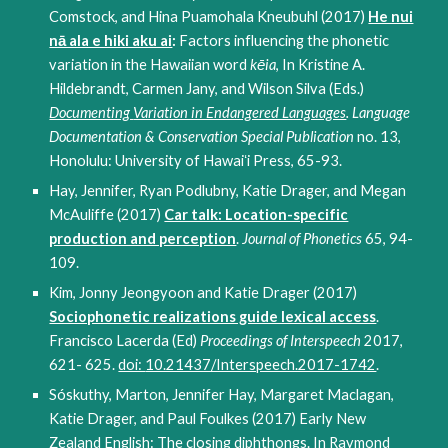
Comstock, and Hina Puamohala Kneubuhl (2017)
He nui
nā ala e hiki aku ai
:
Factors influencing the phonetic
variation in the Hawaiian word
kēia
, In Kristine A.
Hildebrandt, Carmen Jany, and Wilson Silva (Eds.)
Documenting
Variation in Endangered Languages
.
Language
Documentation & Conservation Special Publication
no. 13,
Honolulu: University of Hawaiʻi Press, 65-93.
Hay, Jennifer, Ryan Podlubny, Katie Drager, and Megan
McAuliffe (2017)
Car talk: Location-specific
production and perception
.
Journal of Phonetics
65, 94-
109.
Kim, Jonny Jeongyoon and Katie Drager (2017)
Sociophonetic realizations guide lexical access
.
Francisco Lacerda (Ed)
Proceedings of Interspeech
2017,
621- 625.
doi:
10.21437/Interspeech.2017-1742
.
Sóskuthy, Marton, Jennifer Hay, Margaret Maclagan,
Katie Drager, and Paul Foulkes (2017) Early New
Zealand English: The closing diphthongs. In Raymond