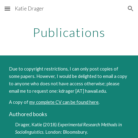
Katie Drager
Skip to main content
Skip to navigation
Publications
Due to copyright restrictions, I can only post copies of
some papers. However, I would be delighted to email a copy
to anyone who does not have access otherwise; please
email me to request one: kdrager [AT] hawaii.edu.
A copy of
my complete CV can be found here
.
Authored books
Drager, Katie (2018)
Experimental Research Methods in
Sociolinguistics.
London: Bloomsbury.