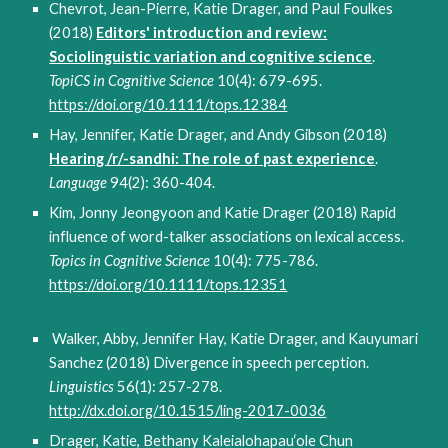
Chevrot, Jean-Pierre, Katie Drager, and Paul Foulkes
(2018)
Editors' introduction and review:
Sociolinguistic variation and cognitive science
.
TopiCS in Cognitive Science
10(4): 679-695.
https://doi.org/10.1111/tops.12384
Hay, Jennifer, Katie Drager, and Andy Gibson (2018)
Hearing /r/-sandhi: The role of past experience
.
Language
94(2): 360-404.
Kim, Jonny Jeongyoon and Katie Drager (2018) Rapid
influence of word-talker associations on lexical access.
Topics in Cognitive Science
10(4): 775-786.
https://doi.org/10.1111/tops.12351
Walker, Abby, Jennifer Hay, Katie Drager, and Kauyumari
Sanchez (2018) Divergence in speech perception.
Linguistics
56(1): 257-278.
http://dx.doi.org/10.1515/ling-2017-0036
Drager, Katie, Bethany Kaleialohapau‘ole Chun