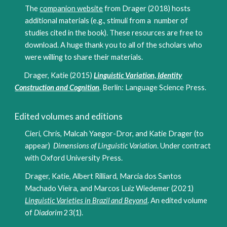
The
companion website
from Drager (2018) hosts
additional materials (e.g., stimuli from a number of
studies cited in the book). These resources are free to
download. A huge thank you to all of the scholars who
were willing to share their materials.
Drager, Katie (2015)
Linguistic Variation, Identity
Construction and Cognition
. Berlin: Language Science Press.
Edited volumes and editions
Cieri, Chris, Malcah Yaegor-Dror, and Katie Drager (to
appear)
Dimensions of Linguistic Variation
. Under contract
with Oxford University Press.
Drager, Katie, Albert Rilliard, Marcia dos Santos
Machado Vieira, and Marcos Luiz Wiedemer (2021)
Linguistic Varieties in Brazil and Beyond
. An edited volume
of
Diadorim
23(1)
.