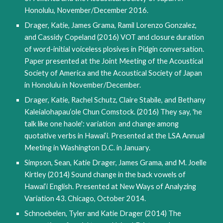
Honolulu, November/December 2016.
Drager, Katie, James Grama, Ramil Lorenzo Gonzalez,
and Cassidy Copeland (2016) VOT and closure duration
of word-initial voiceless plosives in Pidgin conversation.
Paper presented at the Joint Meeting of the Acoustical
Society of America and the Acoustical Society of Japan
in Honolulu in November/December.
Drager, Katie, Rachel Schutz, Claire Stabile, and Bethany
Kaleialohapau‘ole Chun Comstock. (2016) They say, 'he
talk like one haole': variation and change among
quotative verbs in Hawai‘i. Presented at the LSA Annual
Meeting in Washington D.C. in January.
Simpson, Sean, Katie Drager, James Grama, and M. Joelle
Kirtley (2014) Sound change in the back vowels of
Hawai‘i English. Presented at New Ways of Analyzing
Variation 43. Chicago, October 2014.
Schnoebelen, Tyler and Katie Drager (2014) The