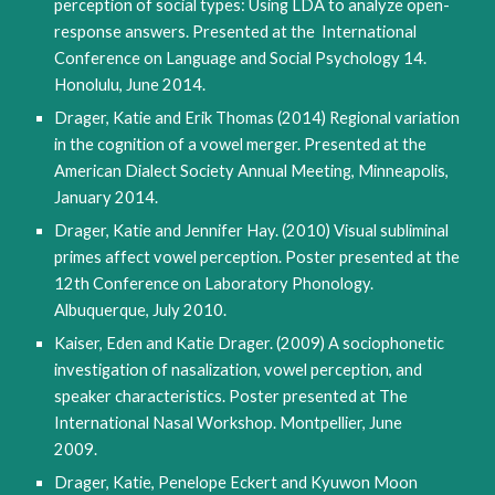
perception of social types: Using LDA to analyze open-
response answers. Presented at the International
Conference on Language and Social Psychology 14.
Honolulu, June 2014.
Drager, Katie and Erik Thomas (2014) Regional variation
in the cognition of a vowel merger. Presented at the
American Dialect Society Annual Meeting, Minneapolis,
January 2014.
Drager, Katie and Jennifer Hay. (2010) Visual subliminal
primes affect vowel perception. Poster presented at the
12th Conference on Laboratory Phonology.
Albuquerque, July 2010.
Kaiser, Eden and Katie Drager. (2009) A sociophonetic
investigation of nasalization, vowel perception, and
speaker characteristics. Poster presented at The
International Nasal Workshop. Montpellier, June
2009.
Drager, Katie, Penelope Eckert and Kyuwon Moon