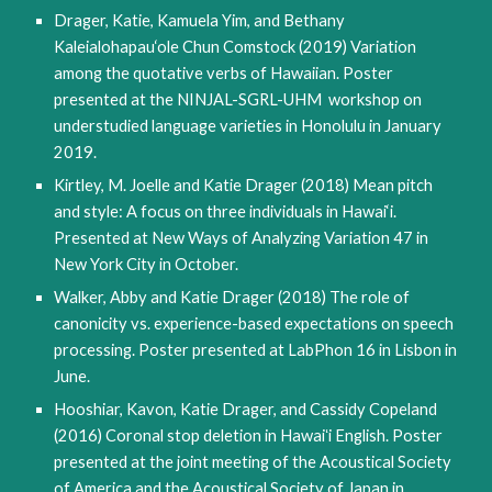
Drager, Katie, Kamuela Yim, and Bethany
Kaleialohapau‘ole Chun Comstock (2019) Variation
among the quotative verbs of Hawaiian. Poster
presented at the NINJAL-SGRL-UHM workshop on
understudied language varieties in Honolulu in January
2019.
Kirtley, M. Joelle and Katie Drager (2018) Mean pitch
and style: A focus on three individuals in Hawai‘i.
Presented at New Ways of Analyzing Variation 47 in
New York City in October.
Walker, Abby and Katie Drager (2018) The role of
canonicity vs. experience-based expectations on speech
processing. Poster presented at LabPhon 16 in Lisbon in
June.
Hooshiar, Kavon, Katie Drager, and Cassidy Copeland
(2016) Coronal stop deletion in Hawaiʻi English. Poster
presented at the joint meeting of the Acoustical Society
of America and the Acoustical Society of Japan in