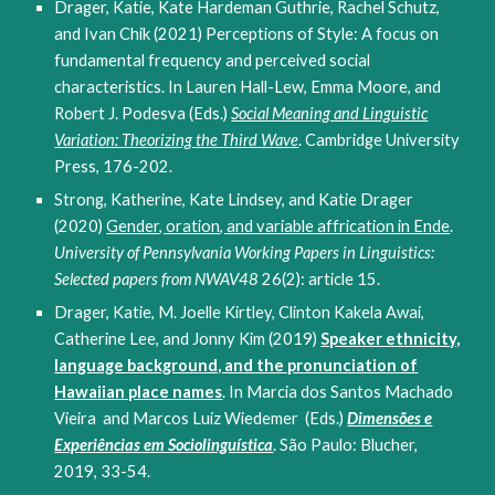
Drager, Katie, Kate Hardeman Guthrie, Rachel Schutz,
and Ivan Chik (2021) Perceptions of Style: A focus on
fundamental frequency and perceived social
characteristics. In Lauren Hall-Lew, Emma Moore, and
Robert J. Podesva (Eds.)
Social Meaning and Linguistic
Variation: Theorizing the Third Wave
. Cambridge University
Press, 176-202.
Strong, Katherine, Kate Lindsey, and Katie Drager
(2020)
Gender, oration, and variable affrication in Ende
.
University of Pennsylvania Working Papers in Linguistics:
Selected papers from NWAV48
26(2): article 15.
Drager, Katie, M. Joelle Kirtley, Clinton Kakela Awai,
Catherine Lee, and Jonny Kim (2019)
Speaker ethnicity,
language background, and the pronunciation of
Hawaiian place names
. In Marcia dos Santos Machado
Vieira and Marcos Luiz Wiedemer (Eds.)
Dimensões e
Experiências em Sociolinguística
. São Paulo: Blucher,
2019, 33-54.