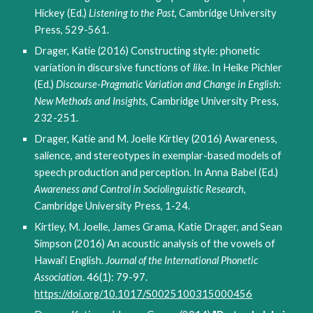
Hickey (Ed.)
Listening to the Past
, Cambridge University
Press, 529-561.
Drager, Katie (2016) Constructing style: phonetic
variation in discursive functions of
like
. In Heike Pichler
(Ed.)
Discourse-Pragmatic Variation and Change in English:
New Methods and Insights
, Cambridge University Press,
232-251.
Drager, Katie and M. Joelle Kirtley (2016) Awareness,
salience, and stereotypes in exemplar-based models of
speech production and perception. In Anna Babel (Ed.)
Awareness and Control in Sociolinguistic Research
,
Cambridge University Press, 1-24.
Kirtley, M. Joelle, James Grama, Katie Drager, and Sean
Simpson (2016) An acoustic analysis of the vowels of
Hawai‘i English.
Journal of the International Phonetic
Association
. 46(1): 79-97.
https://doi.org/10.1017/S0025100315000456