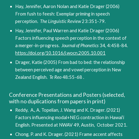
Hay, Jennifer, Aaron Nolan and Katie Drager (2006)
From fush to feesh: Exemplar priming in speech
perception.
The Linguistic Review
23:351-79.
Hay, Jennifer, Paul Warren and Katie Drager (2006)
Factors influencing speech perception in the context of
a merger-in-progress.
Journal of Phonetics
34, 4:458-84.
https://doi.org/10.1016/j.wocn.2005.10.001
Drager, Katie (2005) From bad to bed: the relationship
between perceived age and vowel perception in New
Zealand English.
Te Reo
48:55-68 .
Conference Presentations and Posters (selected,
with no duplications from papers in print)
Reddy, A., A. Topelian, J. Wang and K. Drager. (2021)
Factors influencing modal+NEG contraction in Hawai
‘
i
English. Presented at NWAV 49, Austin, October 2021.
Chong, P. and K. Drager. (2021) Frame accent affects