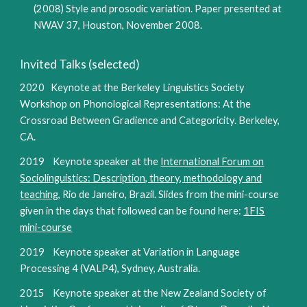
(2008) Style and prosodic variation. Paper presented at
NWAV 37, Houston, November 2008.
Invited Talks (selected)
2020 Keynote at the Berkeley Linguistics Society
Workshop on Phonological Representations: At the
Crossroad Between Gradience and Categoricity. Berkeley,
CA.
2019 Keynote speaker at the
International Forum on
Sociolinguistics: Description, theory, methodology and
teaching
, Rio de Janeiro, Brazil. Slides from the mini-course
given in the days that followed can be found here:
1FIS
mini-course
2019 Keynote speaker at Variation in Language
Processing 4 (VALP4), Sydney, Australia.
2015 Keynote speaker at the New Zealand Society of