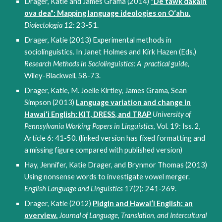
Drager, Katie and James Grama (2014)
"De tawk dakain
ova dea": Mapping language ideologies on O‘ahu.
Dialectologia 12
: 23-51.
Drager, Katie (2013) Experimental methods in
sociolinguistics. In Janet Holmes and Kirk Hazen (Eds.)
Research Methods in Sociolinguistics: A practical guide
,
Wiley-Blackwell, 58-73.
Drager, Katie, M. Joelle Kirtley, James Grama, Sean
Simpson (2013)
Language variation and change in
Hawai‘i English: KIT, DRESS, and TRAP
University of
Pennsylvania Working Papers in Linguistics
, Vol. 19: Iss. 2,
Article 6: 41-50. (linked version has fixed formatting and
a missing figure compared with published version)
Hay, Jennifer, Katie Drager, and Brynmor Thomas (2013)
Using nonsense words to investigate vowel merger.
English Language and Linguistics
17(2): 241-269.
Drager, Katie (2012)
Pidgin and Hawai‘i English: an
overview.
Journal of Language, Translation, and Intercultural