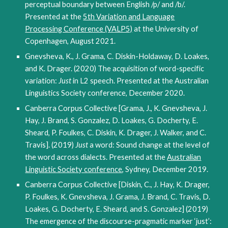
perceptual boundary between English /p/ and /b/.
Presented at the
5th Variation and Language
Processing Conference (VALP5)
at the University of
Copenhagen, August 2021.
Gnevsheva, K., J. Grama, C. Diskin-Holdaway, D. Loakes,
and K. Drager. (2020) The acquisition of word-specific
variation:
Just
in L2 speech. Presented at the Australian
Linguistics Society conference, December 2020.
Canberra Corpus Collective [Grama, J., K. Gnevsheva, J.
Hay, J. Brand, S. Gonzalez, D. Loakes, G. Docherty, E.
Sheard, P. Foulkes, C. Diskin, K. Drager, J. Walker, and C.
Travis]. (2019)
Just
a word: Sound change at the level of
the word across dialects. Presented at the
Australian
Linguistic Society conference
, Sydney, December 2019.
Canberra Corpus Collective [Diskin, C., J. Hay, K. Drager,
P. Foulkes, K. Gnevsheva, J. Grama, J. Brand, C. Travis, D.
Loakes, G. Docherty, E. Sheard, and S. Gonzalez] (2019)
The emergence of the discourse-pragmatic marker ‘just’: