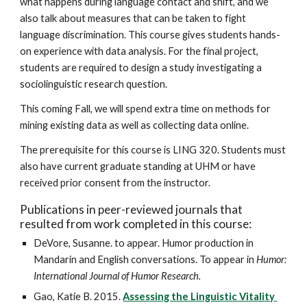
what happens during language contact and shift, and we 
also talk about measures that can be taken to fight 
language discrimination. This course gives students hands-
on experience with data analysis. For the final project, 
students are required to design a study investigating a 
sociolinguistic research question. 
This coming Fall, we will spend extra time on methods for 
mining existing data as well as collecting data online.
The prerequisite for this course is LING 320. Students must 
also have current graduate standing at UHM or have 
received prior consent from the instructor.
Publications in peer-reviewed journals that 
resulted from work completed in this course:
DeVore, Susanne. to appear. Humor production in 
Mandarin and English conversations. To appear in 
Humor: 
International Journal of Humor Research.
Gao, Katie B. 2015. 
Assessing the Linguistic Vitality 