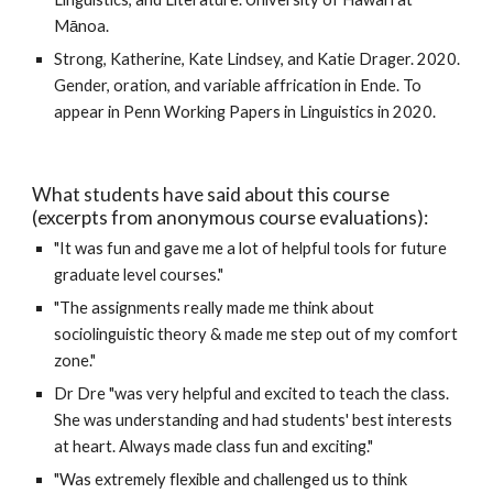
Mānoa.
Strong, Katherine, Kate Lindsey, and Katie Drager. 
2020
. 
Gender, oration, and variable affrication in Ende. To 
appear in Penn Working Papers in Linguistics in 2020.
What students have said about this course 
(excerpts from anonymous course evaluations):
"It was fun and gave me a lot of helpful tools for future 
graduate level courses." 
"The assignments really made me think about 
sociolinguistic theory & made me step out of my comfort 
zone." 
Dr Dre "was very helpful and excited to teach the class. 
She was understanding and had students' best interests 
at heart. Always made class fun and exciting." 
"Was extremely flexible and challenged us to think 