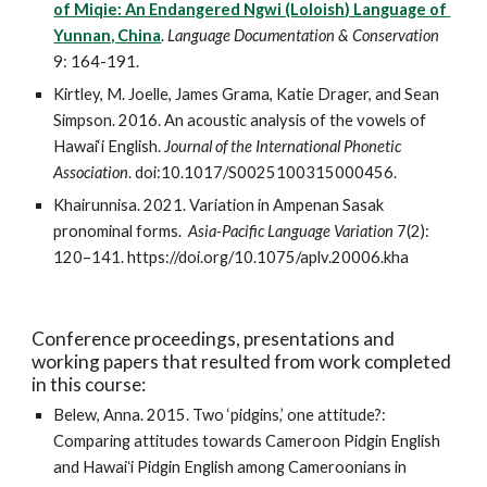
of Miqie: An Endangered Ngwi (Loloish) Language of 
Yunnan, China
. 
Language Documentation & Conservation
9: 164-191. 
Kirtley, M. Joelle, James Grama, Katie Drager, and Sean 
Simpson. 2016. An acoustic analysis of the vowels of 
Hawai‘i English. 
Journal of the International Phonetic 
Association
. doi:10.1017/S0025100315000456. 
Khairunnisa. 2021. Variation in Ampenan Sasak 
pronominal forms.  
Asia-Pacific Language Variation
 7(2): 
120–141. https://doi.org/10.1075/aplv.20006.kha
Conference proceedings, presentations and 
working papers that resulted from work completed 
in this course:
Belew, Anna. 2015. Two ‘pidgins,’ one attitude?: 
Comparing attitudes towards Cameroon Pidgin English 
and Hawaiʻi Pidgin English among Cameroonians in 