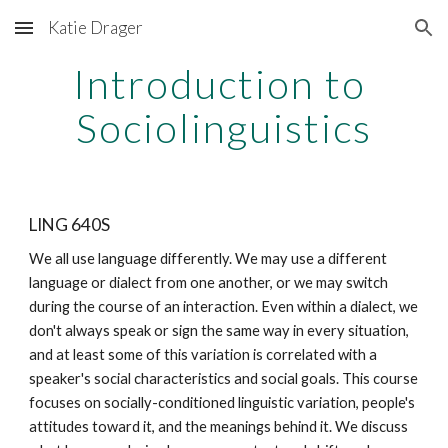
Katie Drager
Skip to main content
Skip to navigation
Introduction to 
Sociolinguistics
LING 640S
We all use language differently. We may use a different 
language or dialect from one another, or we may switch 
during the course of an interaction. Even within a dialect, we 
don't always speak or sign the same way in every situation, 
and at least some of this variation is correlated with a 
speaker's social characteristics and social goals. This course 
focuses on socially-conditioned linguistic variation, people's 
attitudes toward it, and the meanings behind it. We discuss 