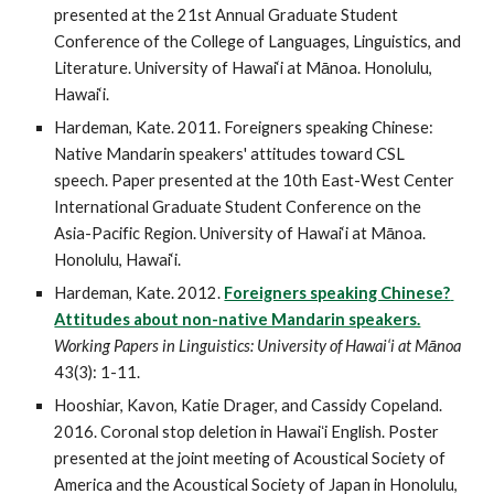
presented at the 21st Annual Graduate Student 
Conference of the College of Languages, Linguistics, and 
Literature. University of Hawai‘i at Mānoa. Honolulu, 
Hawai‘i.
Hardeman, Kate. 2011. Foreigners speaking Chinese: 
Native Mandarin speakers' attitudes toward CSL 
speech. Paper presented at the 10th East-West Center 
International Graduate Student Conference on the 
Asia-Pacific Region. University of Hawai‘i at Mānoa. 
Honolulu, Hawai‘i.
Hardeman, Kate. 2012. 
Foreigners speaking Chinese? 
Attitudes about non-native Mandarin speakers.
Working Papers in Linguistics: University of Hawai‘i at Mānoa
43(3): 1-11.
Hooshiar, Kavon, Katie Drager, and Cassidy Copeland. 
2016. Coronal stop deletion in Hawaiʻi English. Poster 
presented at the joint meeting of Acoustical Society of 
America and the Acoustical Society of Japan in Honolulu, 