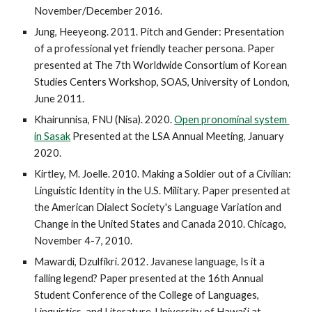
November/December 2016.
Jung, Heeyeong. 2011. Pitch and Gender: Presentation 
of a professional yet friendly teacher persona. Paper 
presented at The 7th Worldwide Consortium of Korean 
Studies Centers Workshop, SOAS, University of London, 
June 2011.
Khairunnisa, FNU (Nisa). 2020. 
Open pronominal system 
in Sasak
 Presented at the LSA Annual Meeting, January 
2020.
Kirtley, M. Joelle. 2010. Making a Soldier out of a Civilian: 
Linguistic Identity in the U.S. Military. Paper presented at 
the American Dialect Society's Language Variation and 
Change in the United States and Canada 2010. Chicago, 
November 4-7, 2010.
Mawardi, Dzulfikri. 2012. Javanese language, Is it a 
falling legend? Paper presented at the 16th Annual 
Student Conference of the College of Languages, 
Linguistics, and Literature. University of Hawai‘i at 