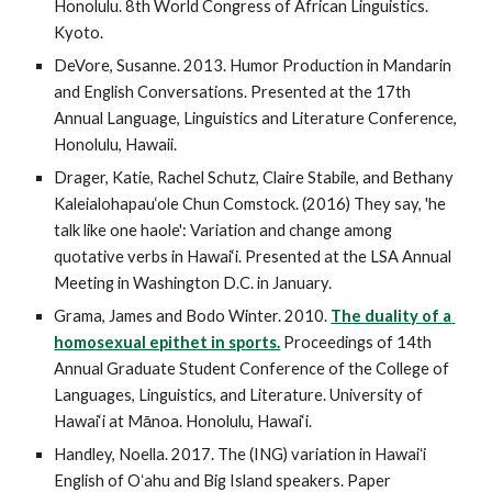
Honolulu. 8th World Congress of African Linguistics. 
Kyoto. 
DeVore, Susanne. 2013. Humor Production in Mandarin 
and English Conversations. Presented at the 17th 
Annual Language, Linguistics and Literature Conference, 
Honolulu, Hawaii.
Drager, Katie, Rachel Schutz, Claire Stabile, and Bethany 
Kaleialohapau‘ole Chun Comstock. (2016) They say, 'he 
talk like one haole': Variation and change among 
quotative verbs in Hawai‘i. Presented at the LSA Annual 
Meeting in Washington D.C. in January. 
Grama, James and Bodo Winter. 2010. 
The duality of a 
homosexual epithet in sports.
 Proceedings of 14th 
Annual Graduate Student Conference of the College of 
Languages, Linguistics, and Literature. University of 
Hawai‘i at Mānoa. Honolulu, Hawai‘i.
Handley, Noella. 2017. The (ING) variation in Hawaiʻi 
English of Oʻahu and Big Island speakers. Paper 