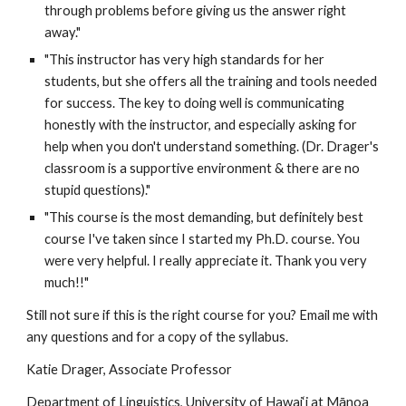
through problems before giving us the answer right 
away."  
"This instructor has very high standards for her 
students, but she offers all the training and tools needed 
for success. The key to doing well is communicating 
honestly with the instructor, and especially asking for 
help when you don't understand something. (Dr. Drager's 
classroom is a supportive environment & there are no 
stupid questions)." 
"This course is the most demanding, but definitely best 
course I've taken since I started my Ph.D. course. You 
were very helpful. I really appreciate it. Thank you very 
much!!"
Still not sure if this is the right course for you? Email me with 
any questions and for a copy of the syllabus.
Katie Drager, Associate Professor 
Department of Linguistics, University of Hawai‘i at Mānoa